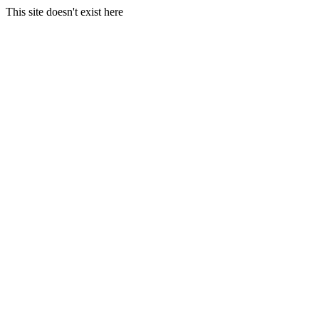
This site doesn't exist here